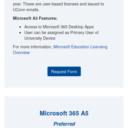
year. These are user-based licenses and issued to
UConn emails.
Microsoft A3 Features:
Access to Microsoft 365 Desktop Apps
User can be assigned as Primary User of
University Device
For more information,
Microsoft Education Licensing
Overview
Request Form
Microsoft 365 A5
Preferred