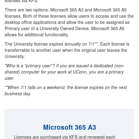
licenses via KFS.
There are two options: Microsoft 365 A3 and Microsoft 365 A5
licenses. Both of these licenses allow users to access and use the
desktop office applications and allow the user to be assigned as
Primary user of a University Owned Device. Microsoft 365 A5
allows for additional functionality.
The University license expires annually on 7/1**. Each license is
transferrable to another user when the original user leaves the
University.
*Who is a "primary user"? If you are issued a dedicated (non-
shared) computer for your work at UConn, you are a primary
user.
**When 7/1 falls on a weekend, the license expires on the next
business day.
Microsoft 365 A3
Licenses are purchased via KFS and renewed each