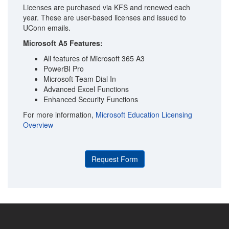
Licenses are purchased via KFS and renewed each
year. These are user-based licenses and issued to
UConn emails.
Microsoft A5 Features:
All features of Microsoft 365 A3
PowerBI Pro
Microsoft Team Dial In
Advanced Excel Functions
Enhanced Security Functions
For more information,
Microsoft Education Licensing
Overview
Request Form