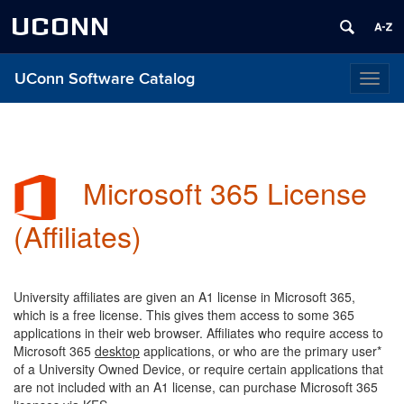
UCONN
UConn Software Catalog
Toggl
naviga
Microsoft 365 License
(Affiliates)
University affiliates are given an A1 license in Microsoft 365,
which is a free license. This gives them access to some 365
applications in their web browser. Affiliates
who require access to
Microsoft 365
desktop
applications, or who are the primary user*
of a University Owned Device, or require certain applications that
are not included with an A1 license, can purchase Microsoft 365