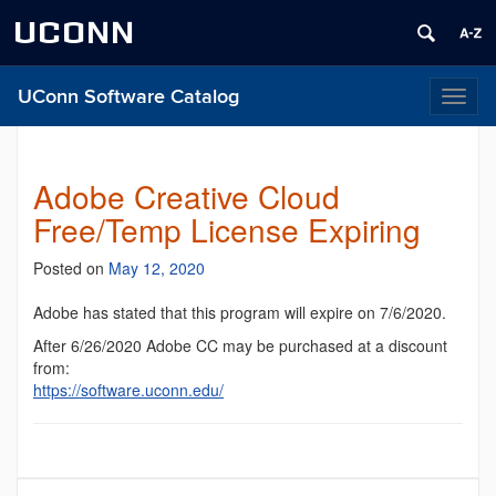
UCONN
UConn Software Catalog
Toggl
naviga
Adobe Creative Cloud
Free/Temp License Expiring
Posted on
May 12, 2020
Adobe has stated that this program will expire on 7/6/2020.
After 6/26/2020 Adobe CC may be purchased at a discount
from:
https://software.uconn.edu/