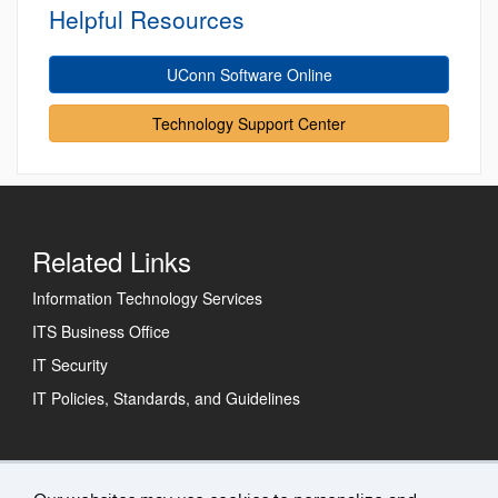
Helpful Resources
UConn Software Online
Technology Support Center
Related Links
Information Technology Services
ITS Business Office
IT Security
IT Policies, Standards, and Guidelines
Technology Support Center