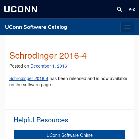
UCONN
UConn Software Catalog
Toggl
naviga
Schrodinger 2016-4
Posted on
December 1, 2016
Schrodinger 2016-4
has been released and is now available
on the software page.
Helpful Resources
UConn Software Online