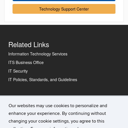
Technology Support Center
Related Links
Information Technology Services
ITS Business Office
IT Security
IT Policies, Standards, and Guidelines
Technology Support Center
Our websites may use cookies to personalize and
enhance your experience. By continuing without
IT Status
changing your cookie settings, you agree to this
Contact Us