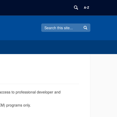
Search
Search
Search
in
this
https://software.uconn.edu/>
Site
access to professional developer and
TEM) programs only.