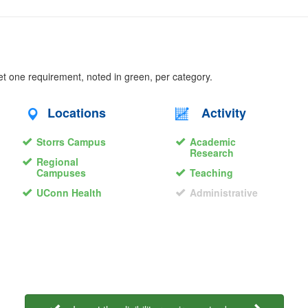
eet one requirement, noted in green, per category.
Locations
Activity
Storrs Campus
Academic
Research
Regional
Campuses
Teaching
UConn Health
Administrative