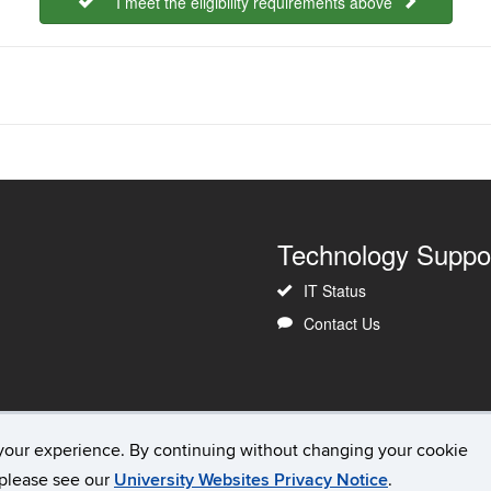
I meet the eligibility requirements above
Technology Suppo
IT Status
Contact Us
your experience. By continuing without changing your cookie
Copyright
Accessibility
Webmaster Login
, please see our
University Websites Privacy Notice
.