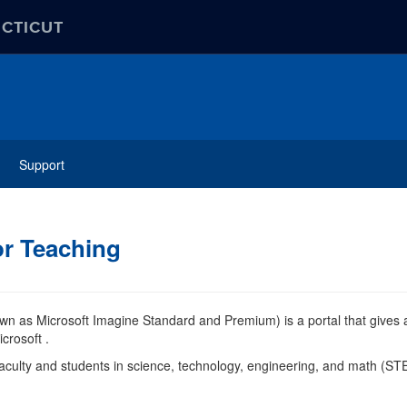
ECTICUT
Support
or Teaching
wn as Microsoft Imagine Standard and Premium) is a portal that gives 
crosoft .
 faculty and students in science, technology, engineering, and math (S