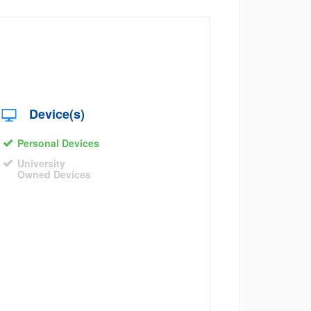
Device(s)
Personal Devices
University
Owned Devices