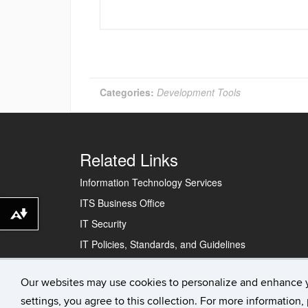
Categories:
Development Tools
Related Links
Information Technology Services
ITS Business Office
Download alternative formats ...
IT Security
IT Policies, Standards, and Guidelines
Our websites may use cookies to personalize and enhance 
©
University of Connecticut
Disclaimers, Privacy & 
settings, you agree to this collection. For more information