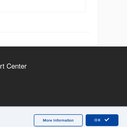
rt Center
OK
More Information