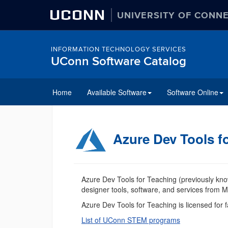
UCONN
UNIVERSITY OF CONN
INFORMATION TECHNOLOGY SERVICES
UConn Software Catalog
Home
Available Software
Software Online
Azure Dev Tools f
Azure Dev Tools for Teaching (previously kno
designer tools, software, and services from Mi
Azure Dev Tools for Teaching is licensed for
List of UConn STEM programs