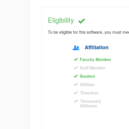
Eligibility
To be eligible for this software, you must m
Affiliation
Faculty Member
Staff Member
Student
Affiliate
*Emeritus
*University
Affiliates