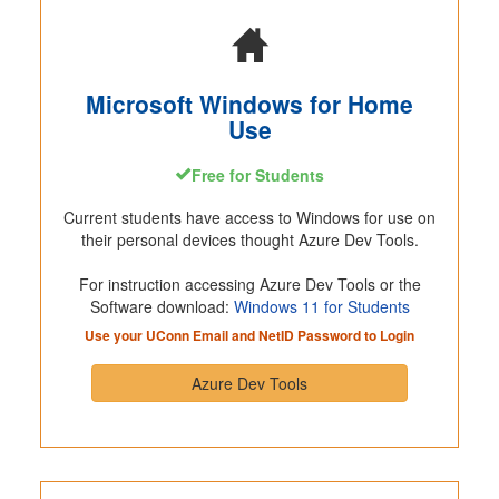
Microsoft Windows for Home
Use
Free for Students
Current students have access to Windows for use on
their personal devices thought Azure Dev Tools.
For instruction accessing Azure Dev Tools or the
Software download:
Windows 11 for Students
Use your UConn Email and NetID Password to Login
Azure Dev Tools