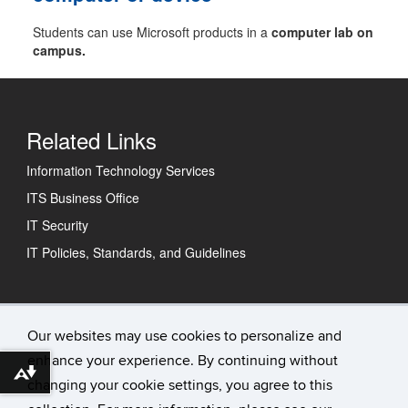
Students can use Microsoft products in a
computer lab on
campus.
Related Links
Information Technology Services
ITS Business Office
IT Security
IT Policies, Standards, and Guidelines
Technology Support Center
Our websites may use cookies to personalize and
enhance your experience. By continuing without
IT Status
Download alternative formats ...
changing your cookie settings, you agree to this
Contact Us