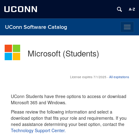
UCONN
UConn Software Catalog
Toggl
naviga
Microsoft (Students)
License expires 7/1/2025 -
All expirations
UConn Students have three options to access or download
Microsoft 365 and Windows.
Please review the following information and select a
download option that fits your role and requirements. If you
need assistance determining your best option, contact the
Technology Support Center.