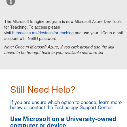
The Microsoft Imagine program is now Microsoft Azure Dev Tools
for Teaching.
To access please
visit
https://aka.ms/devtoolsforteaching
and use your UConn email
account with NetID password.
Note: Once in Microsoft Azure, if you click around use the link
above to be brought back to your available software list.
Still Need Help?
If you are unsure which option to choose, learn more
below or contact the
Technology Support Center
.
Use Microsoft on a University-owned
computer or device