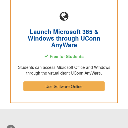
Launch Microsoft 365 &
Windows through UConn
AnyWare
Free for Students
Students can access Microsoft Office and Windows
through the virtual client UConn AnyWare.
Use Software Online