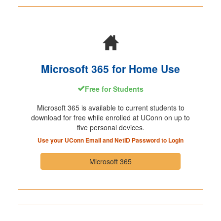
Microsoft 365 for Home Use
Free for Students
Microsoft 365 is available to current students to
download for free while enrolled at UConn on up to
five personal devices.
Use your UConn Email and NetID Password to Login
Microsoft 365