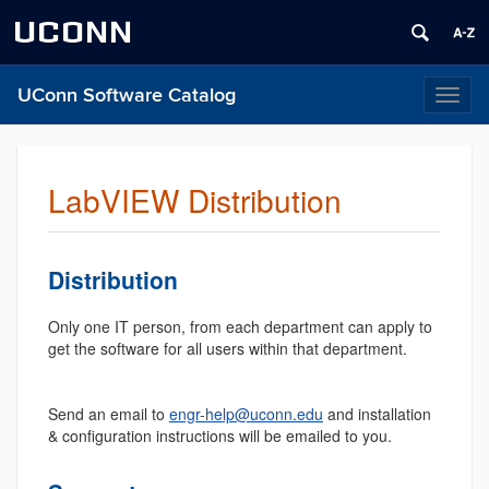
UCONN
UConn Software Catalog
Toggl
naviga
LabVIEW Distribution
Distribution
Only one IT person, from each department can apply to
get the software for all users within that department.
Send an email to
engr-help@uconn.edu
and installation
& configuration instructions will be emailed to you.