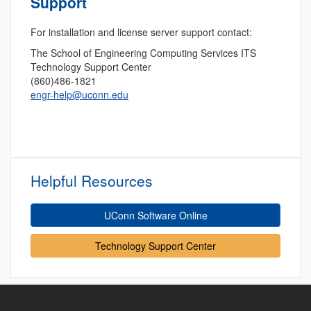
Support
For installation and license server support contact:
The School of Engineering Computing Services ITS
Technology Support Center
(860)486-1821
engr-help@uconn.edu
Helpful Resources
UConn Software Online
Technology Support Center