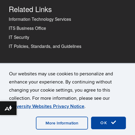
Related Links
Information Technology Services
ITS Business Office
IT Security
IT Policies, Standards, and Guidelines
Technology Support Center
Our websites may use cookies to personalize and
enhance your experience. By continuing without
IT Status
changing your cookie settings, you agree to this
Contact Us
collection. For more information, please see our
University Websites Privacy Notice
.
Download alternative formats ...
©
University of Connecticut
Disclaimers, Privacy & Copyright
Accessibility
Webmaster Login
OK
More Information